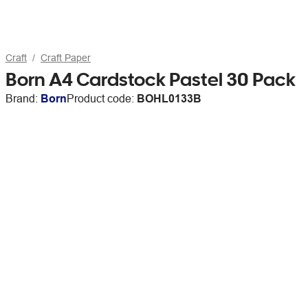
Craft
Craft Paper
Born A4 Cardstock Pastel 30 Pack
Brand:
Born
Product code:
BOHL0133B