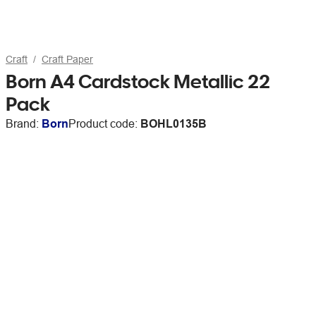
Craft
Craft Paper
Born A4 Cardstock Metallic 22
Pack
Brand:
Born
Product code:
BOHL0135B