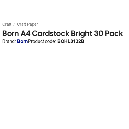
Craft
Craft Paper
Born A4 Cardstock Bright 30 Pack
Brand:
Born
Product code:
BOHL0132B