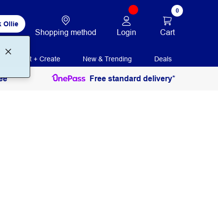
0
 Ollie
Login
Cart
Shopping method
Print + Create
New & Trending
Deals
ee
Free standard delivery*