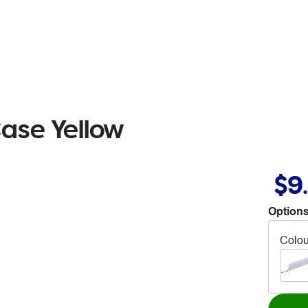
Case Yellow
$9
Options
Colou