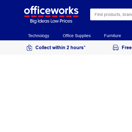
Technology
Office Supplies
Furniture
Collect within 2 hours*
Free