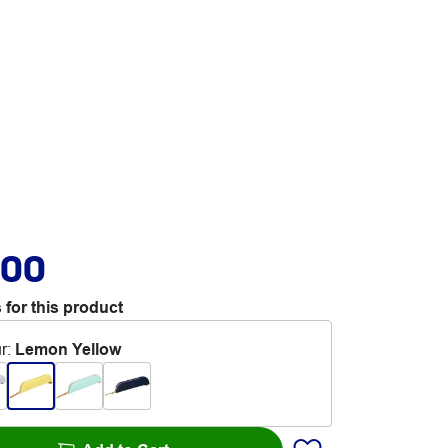
.00
 for this product
r
:
Lemon Yellow