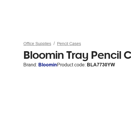
Office Supplies
Pencil Cases
Bloomin Tray Pencil 
Brand:
Bloomin
Product code:
BLA7730YW