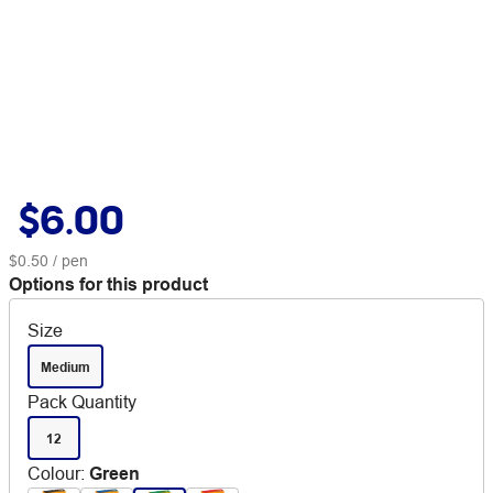
$6.00
$0.50
/ pen
Options for this product
Size
Medium
Pack Quantity
12
Colour
:
Green