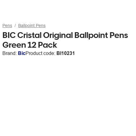
Pens
Ballpoint Pens
BIC Cristal Original Ballpoint Pens
Green 12 Pack
Brand:
Bic
Product code:
BI10231