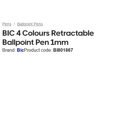
Pens
Ballpoint Pens
BIC 4 Colours Retractable
Ballpoint Pen 1mm
Brand:
Bic
Product code:
BI801867