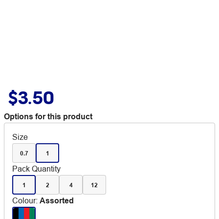
$3.50
Options for this product
Size
0.7
1
Pack Quantity
1
2
4
12
Colour
:
Assorted