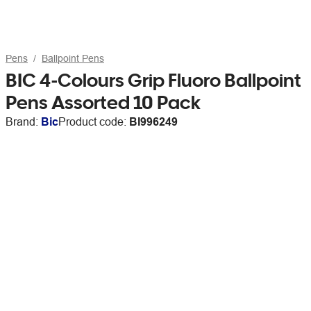
Pens
Ballpoint Pens
BIC 4-Colours Grip Fluoro Ballpoint
Pens Assorted 10 Pack
Brand:
Bic
Product code:
BI996249