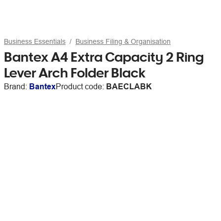
Business Essentials
Business Filing & Organisation
Bantex A4 Extra Capacity 2 Ring
Lever Arch Folder Black
Brand:
Bantex
Product code:
BAECLABK