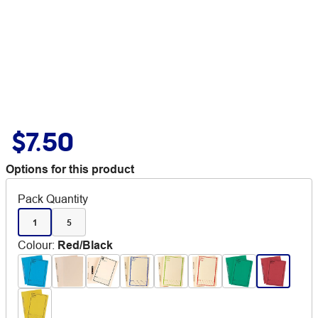
$7.50
Options for this product
Pack Quantity
1
5
Colour
:
Red/Black