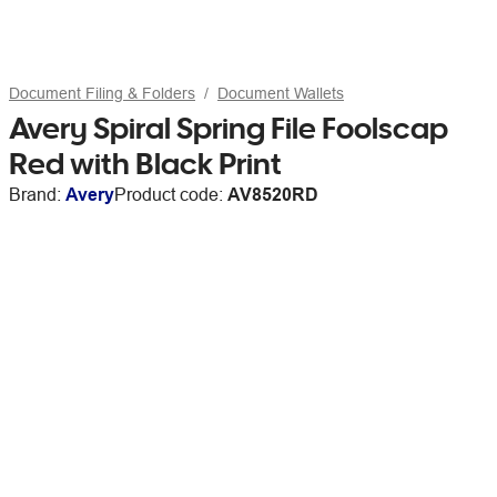
Document Filing & Folders
Document Wallets
Avery Spiral Spring File Foolscap
Red with Black Print
Brand:
Avery
Product code:
AV8520RD