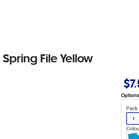
Spring File Yellow
$7
Options
Pack 
1
Colou