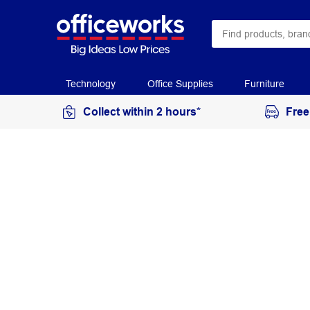
Technology
Office Supplies
Furniture
Collect within 2 hours*
Free