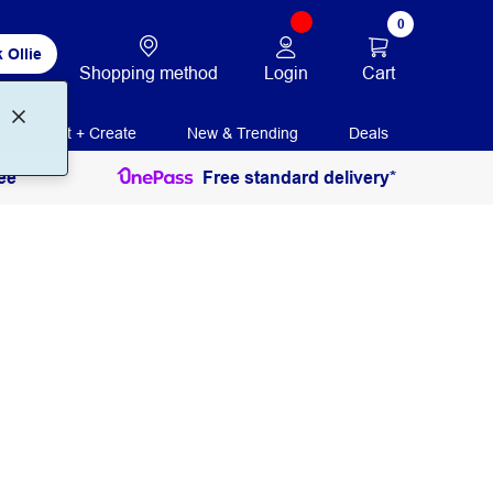
0
 Ollie
Login
Cart
Shopping method
Print + Create
New & Trending
Deals
ee
Free standard delivery*