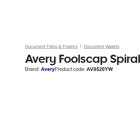
Document Filing & Folders
Document Wallets
Avery Foolscap Spiral 
Brand:
Avery
Product code:
AV8520YW