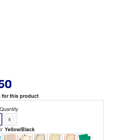
.50
 for this product
Quantity
5
r
:
Yellow/Black