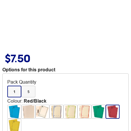
$7.50
Options for this product
Pack Quantity
1
5
Colour
:
Red/Black