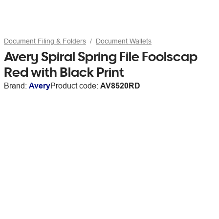
Document Filing & Folders
Document Wallets
Avery Spiral Spring File Foolscap
Red with Black Print
Brand:
Avery
Product code:
AV8520RD