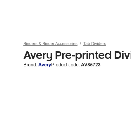
Binders & Binder Accessories
Tab Dividers
Avery Pre-printed Div
Brand:
Avery
Product code:
AV85723