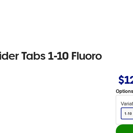
ider Tabs 1-10 Fluoro
$1
Options
Varia
1-10