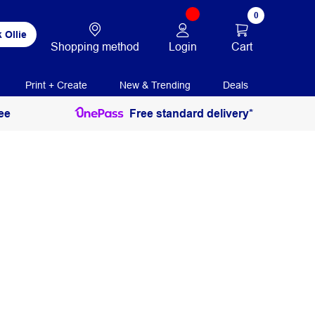
0
 Ollie
Login
Cart
Shopping method
Print + Create
New & Trending
Deals
ee
Free standard delivery*