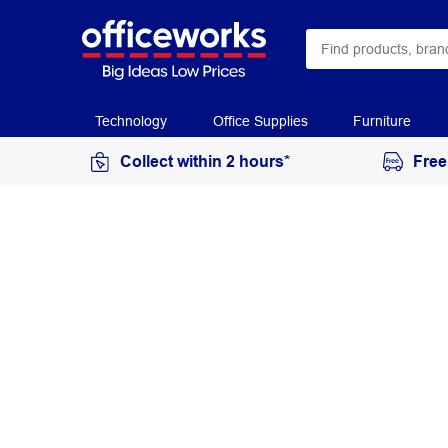
Technology
Office Supplies
Furniture
Collect within 2 hours*
Free