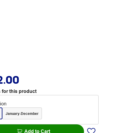
2.00
 for this product
tion
January-December
Add to Cart