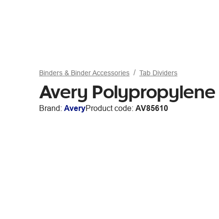
Binders & Binder Accessories
Tab Dividers
Avery Polypropylene A
Brand:
Avery
Product code:
AV85610