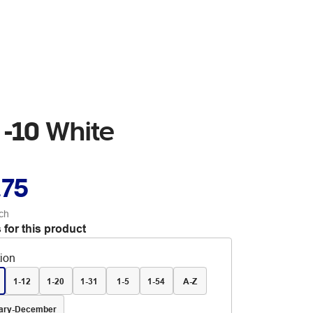
 -10 White
.75
ch
 for this product
tion
1-12
1-20
1-31
1-5
1-54
A-Z
ary-December