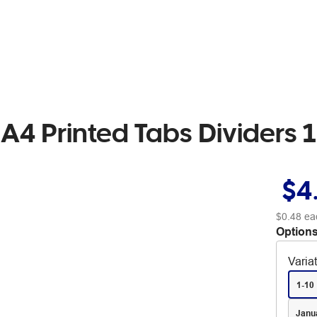
4 Printed Tabs Dividers 1
$4
$0.48
ea
Options
Varia
1-10
Janu