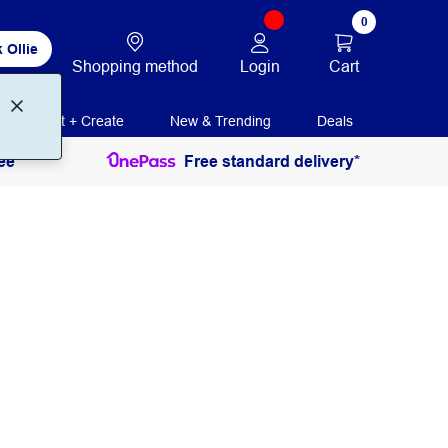
0
 Ollie
Login
Cart
Shopping method
Print + Create
New & Trending
Deals
ee
Free standard delivery*