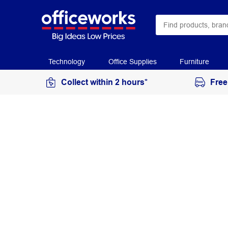
Technology
Office Supplies
Furniture
Collect within 2 hours*
Free