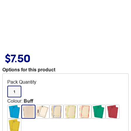
$7.50
Options for this product
Pack Quantity
1
Colour
:
Buff