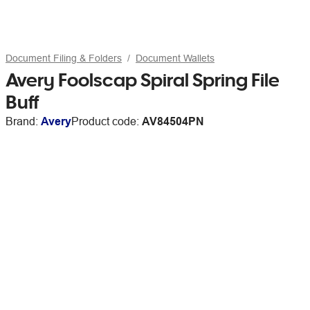
Document Filing & Folders
Document Wallets
Avery Foolscap Spiral Spring File
Buff
Brand:
Avery
Product code:
AV84504PN