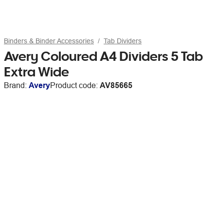
Binders & Binder Accessories
Tab Dividers
Avery Coloured A4 Dividers 5 Tab
Extra Wide
Brand:
Avery
Product code:
AV85665