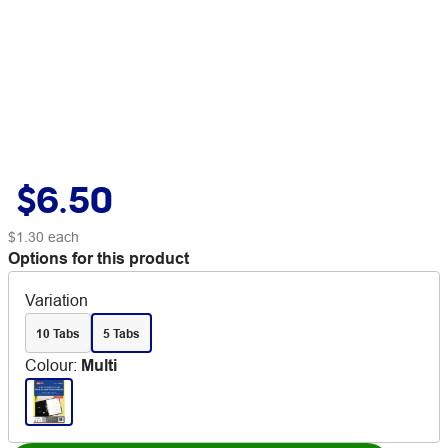
$6.50
$1.30
each
Options for this product
Variation
10 Tabs
5 Tabs
Colour
:
Multi