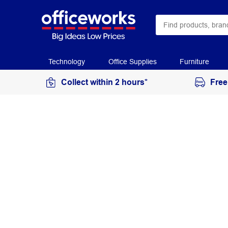
Technology
Office Supplies
Furniture
Collect within 2 hours*
Free