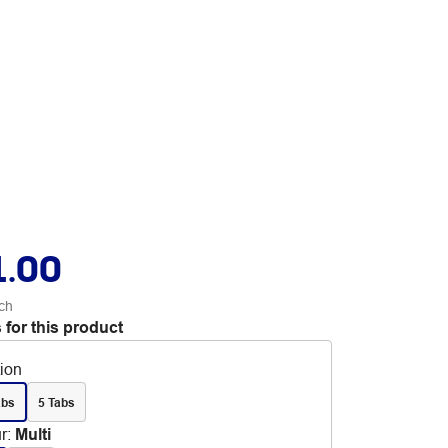
1.00
ch
 for this product
tion
abs
5 Tabs
r
:
Multi