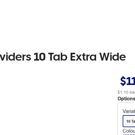
viders 10 Tab Extra Wide
$1
$1.10
ea
Options
Varia
10 T
Colou