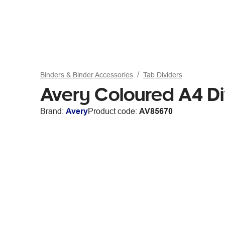
Binders & Binder Accessories
Tab Dividers
Avery Coloured A4 Di
Brand:
Avery
Product code:
AV85670