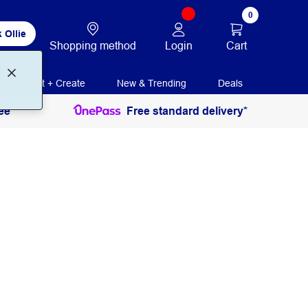
0
 Ollie
Login
Cart
Shopping method
Print + Create
New & Trending
Deals
ee
Free standard delivery*