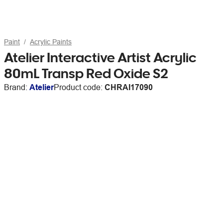
Paint
Acrylic Paints
Atelier Interactive Artist Acrylic
80mL Transp Red Oxide S2
Brand:
Atelier
Product code:
CHRAI17090