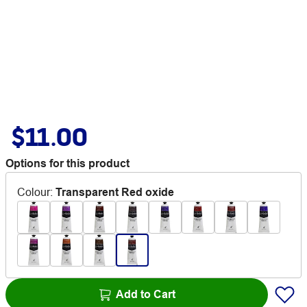
$11.00
Options for this product
Colour
:
Transparent Red oxide
Add to Cart