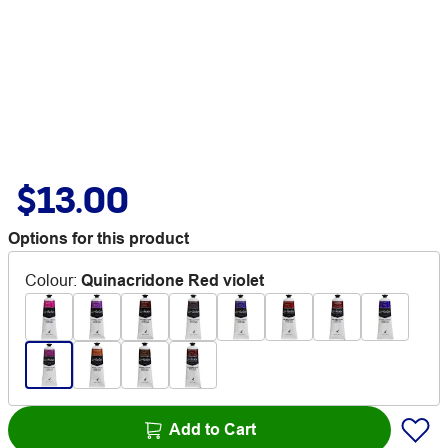
$13.00
Options for this product
Colour
:
Quinacridone Red violet
Add to Cart