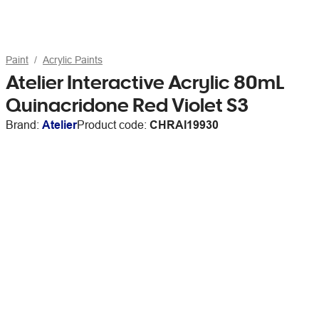
Paint
Acrylic Paints
Atelier Interactive Acrylic 80mL
Quinacridone Red Violet S3
Brand:
Atelier
Product code:
CHRAI19930