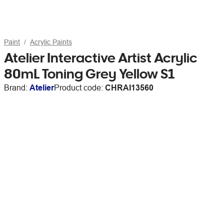
Paint
Acrylic Paints
Atelier Interactive Artist Acrylic
80mL Toning Grey Yellow S1
Brand:
Atelier
Product code:
CHRAI13560