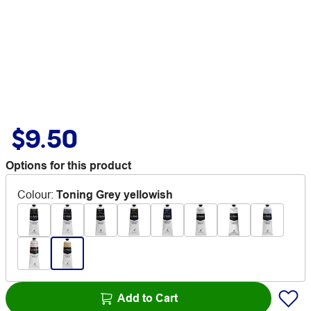
$9.50
Options for this product
Colour
:
Toning Grey yellowish
Add to Cart