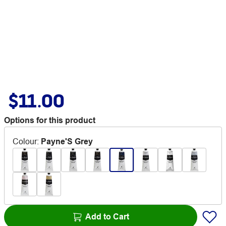
$11.00
Options for this product
Colour
:
Payne'S Grey
Add to Cart