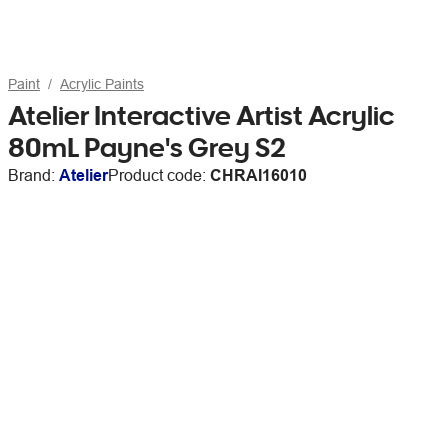
Paint
Acrylic Paints
Atelier Interactive Artist Acrylic
80mL Payne's Grey S2
Brand:
Atelier
Product code:
CHRAI16010