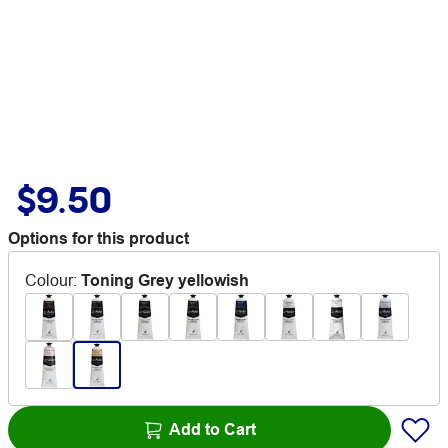
$9.50
Options for this product
Colour
:
Toning Grey yellowish
Add to Cart