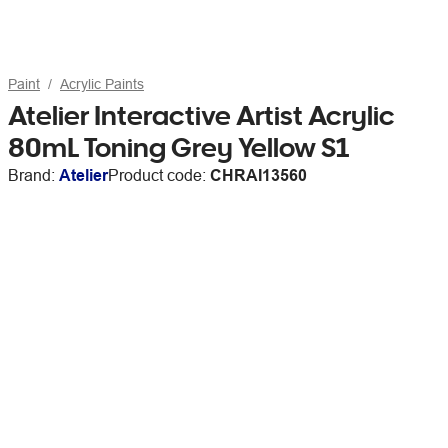
Paint
Acrylic Paints
Atelier Interactive Artist Acrylic
80mL Toning Grey Yellow S1
Brand:
Atelier
Product code:
CHRAI13560