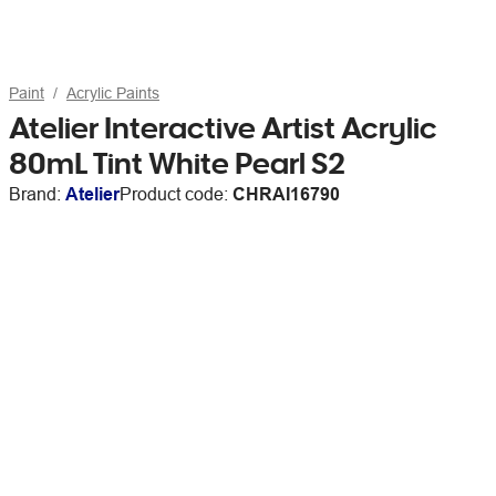
Paint
Acrylic Paints
Atelier Interactive Artist Acrylic
80mL Tint White Pearl S2
Brand:
Atelier
Product code:
CHRAI16790