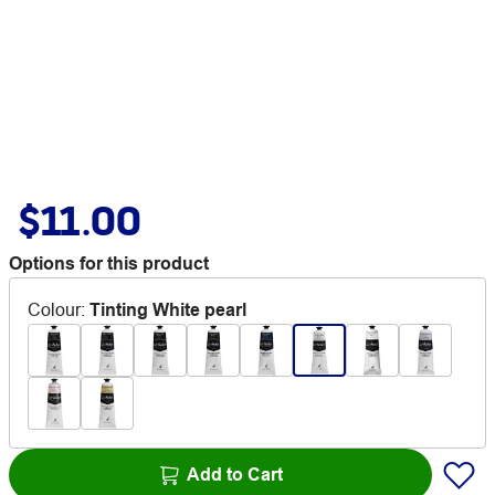
$11.00
Options for this product
Colour
:
Tinting White pearl
Add to Cart