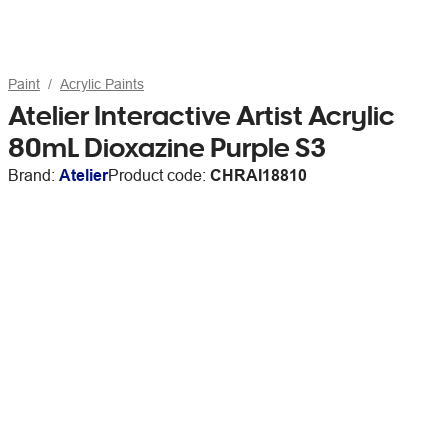
Paint
Acrylic Paints
Atelier Interactive Artist Acrylic
80mL Dioxazine Purple S3
Brand:
Atelier
Product code:
CHRAI18810