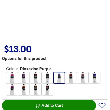
$13.00
Options for this product
Colour
:
Dioxazine Purple
Add to Cart