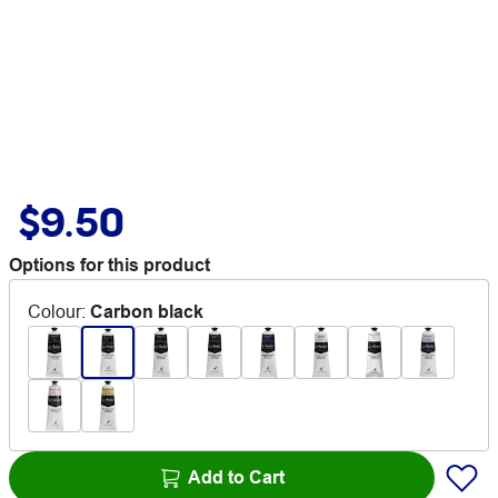
$9.50
Options for this product
Colour
:
Carbon black
Add to Cart