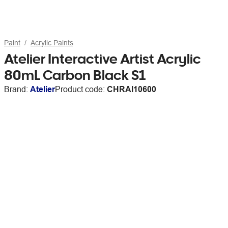
Paint
Acrylic Paints
Atelier Interactive Artist Acrylic
80mL Carbon Black S1
Brand:
Atelier
Product code:
CHRAI10600