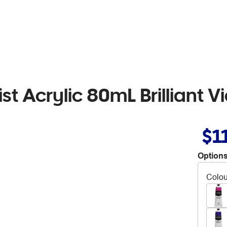
ist Acrylic 80mL Brilliant V
$1
Options
Colou