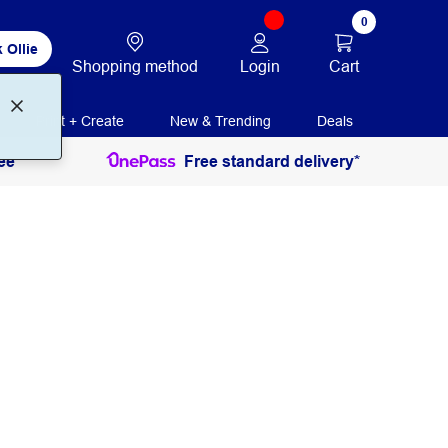
0
 Ollie
Login
Cart
Shopping method
Print + Create
New & Trending
Deals
ee
Free standard delivery*