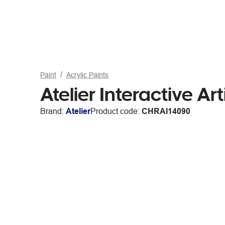
Paint
Acrylic Paints
Atelier Interactive Art
Brand:
Atelier
Product code:
CHRAI14090