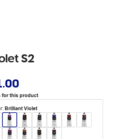
iolet S2
1.00
 for this product
r
:
Brilliant Violet