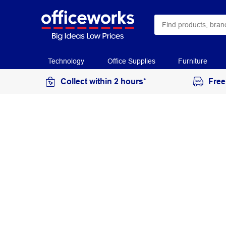
Technology
Office Supplies
Furniture
Collect within 2 hours*
Free