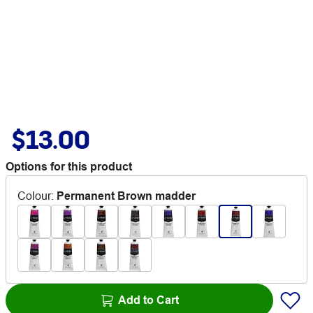
$13.00
Options for this product
Colour
:
Permanent Brown madder
Add to Cart