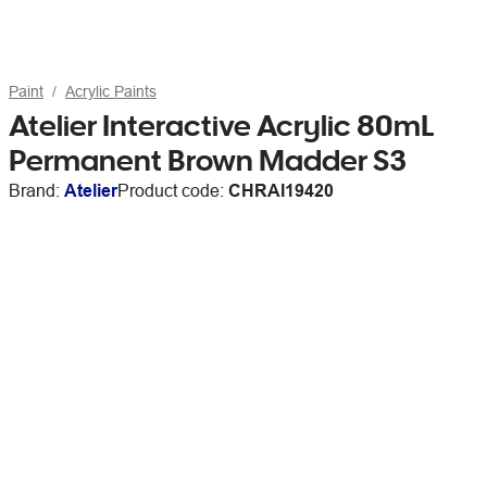
Paint
Acrylic Paints
Atelier Interactive Acrylic 80mL
Permanent Brown Madder S3
Brand:
Atelier
Product code:
CHRAI19420