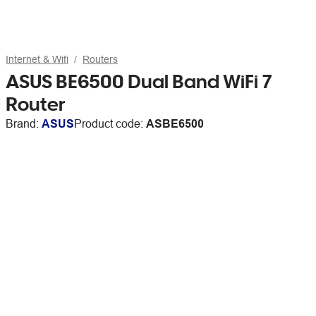
Internet & Wifi
Routers
ASUS BE6500 Dual Band WiFi 7
Router
Brand:
ASUS
Product code:
ASBE6500