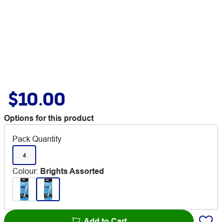
$10.00
Options for this product
Pack Quantity
4
Colour
:
Brights Assorted
Add to Cart