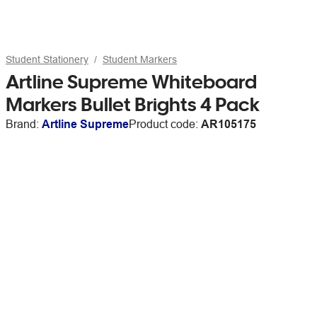
Student Stationery
Student Markers
Artline Supreme Whiteboard
Markers Bullet Brights 4 Pack
Brand:
Artline Supreme
Product code:
AR105175