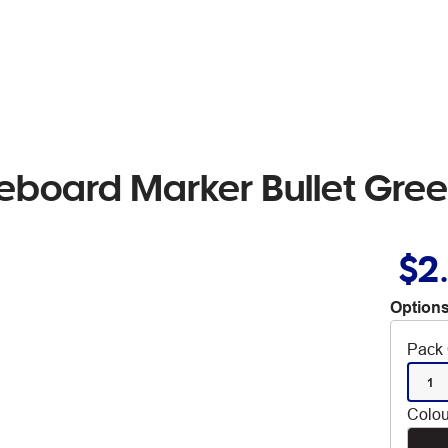
eboard Marker Bullet Gre
$2
Options
Pack 
1
Colou