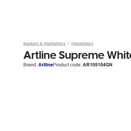
Markers & Highlighters
Highlighters
Artline Supreme Whit
Brand:
Artline
Product code:
AR105104GN