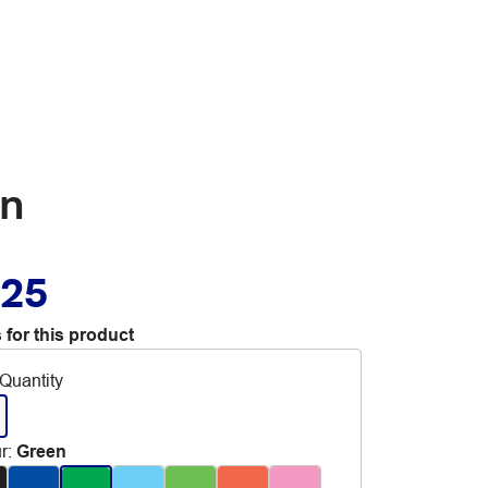
en
.25
 for this product
Quantity
r
:
Green