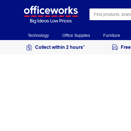
Technology
Office Supplies
Furniture
Collect within 2 hours*
Free