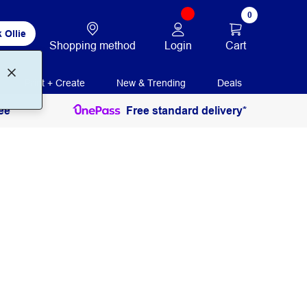
0
 Ollie
Login
Cart
Shopping method
Print + Create
New & Trending
Deals
ee
Free standard delivery*