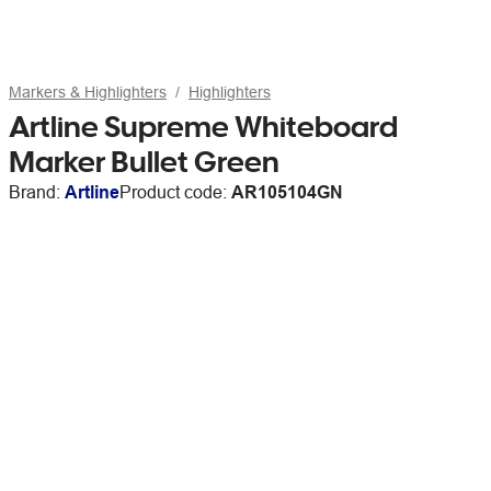
Markers & Highlighters
Highlighters
Artline Supreme Whiteboard
Marker Bullet Green
Brand:
Artline
Product code:
AR105104GN