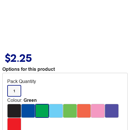
$2.25
Options for this product
Pack Quantity
1
Colour
:
Green