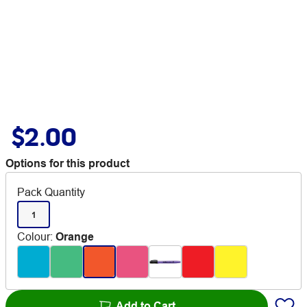
$2.00
Options for this product
Pack Quantity
1
Colour
:
Orange
Add to Cart