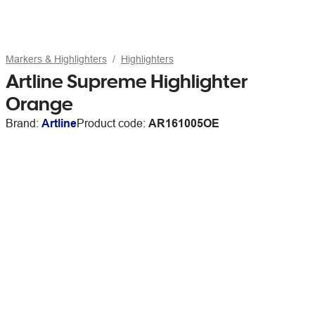
Markers & Highlighters
Highlighters
Artline Supreme Highlighter
Orange
Brand:
Artline
Product code:
AR161005OE