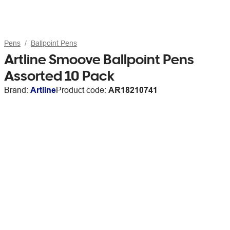
Pens
Ballpoint Pens
Artline Smoove Ballpoint Pens
Assorted 10 Pack
Brand:
Artline
Product code:
AR18210741