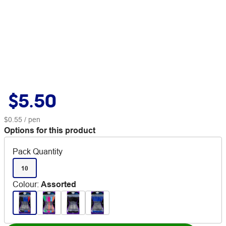
$5.50
$0.55
/ pen
Options for this product
Pack Quantity
10
Colour
:
Assorted