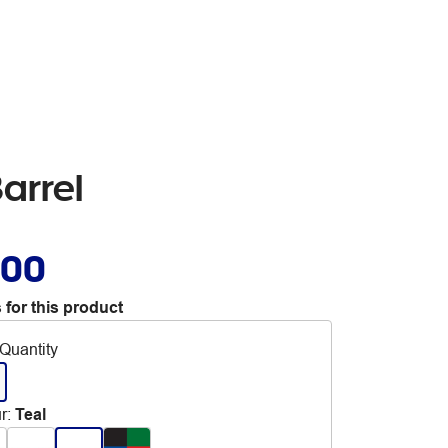
Barrel
.00
 for this product
Quantity
r
:
Teal