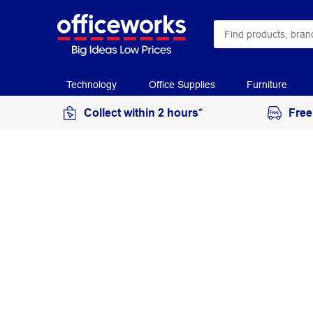
Technology
Office Supplies
Furniture
Collect within 2 hours*
Free