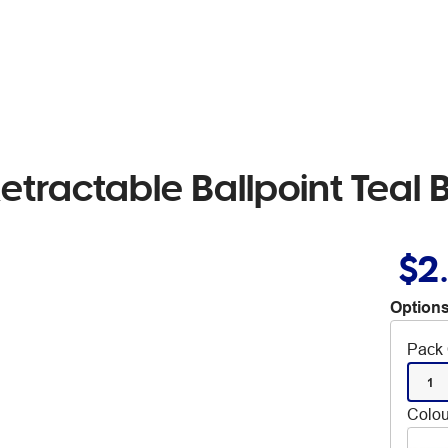
Retractable Ballpoint Teal 
$2
Options
Pack 
1
Colou