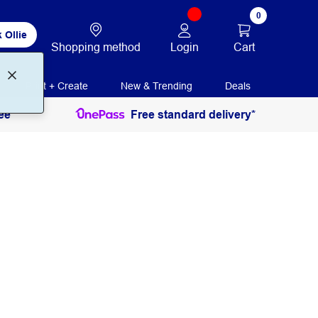
0
 Ollie
Login
Cart
Shopping method
Print + Create
New & Trending
Deals
ee
Free standard delivery*