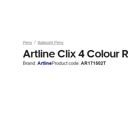
Pens
Ballpoint Pens
Artline Clix 4 Colour 
Brand:
Artline
Product code:
AR171502T