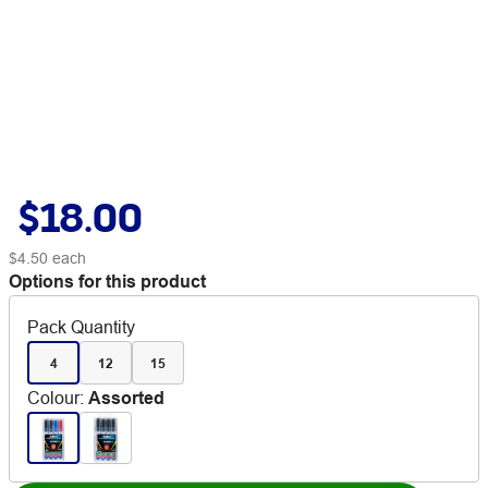
$18.00
$4.50
each
Options for this product
Pack Quantity
4
12
15
Colour
:
Assorted