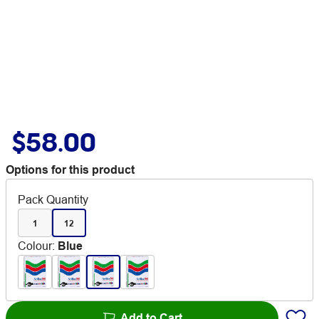
$58.00
Options for this product
Pack Quantity
1
12
Colour
:
Blue
Add to Cart