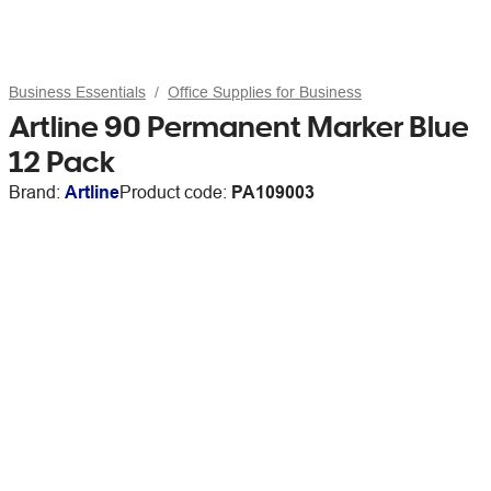
Business Essentials
Office Supplies for Business
Artline 90 Permanent Marker Blue
12 Pack
Brand:
Artline
Product code:
PA109003