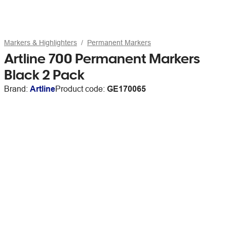
Markers & Highlighters
Permanent Markers
Artline 700 Permanent Markers
Black 2 Pack
Brand:
Artline
Product code:
GE170065