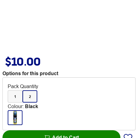
$10.00
Options for this product
Pack Quantity
1
2
Colour
:
Black
Add to Cart