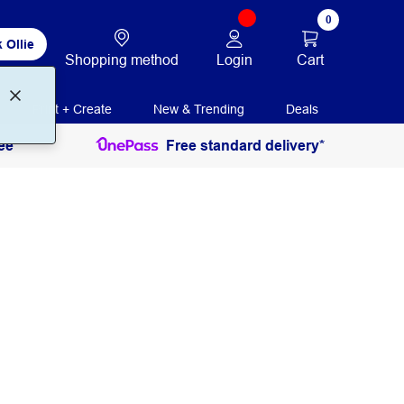
0
 Ollie
Login
Cart
Shopping method
Print + Create
New & Trending
Deals
ee
Free standard delivery*