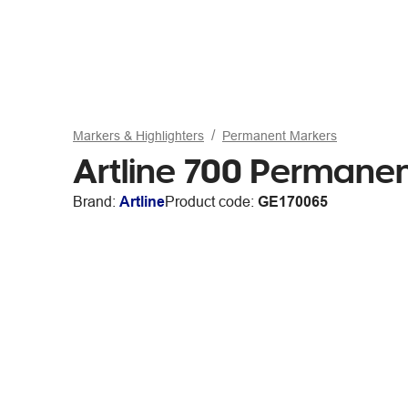
Markers & Highlighters
Permanent Markers
Artline 700 Permanen
Brand:
Artline
Product code:
GE170065