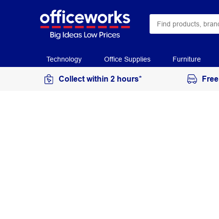
Technology
Office Supplies
Furniture
Collect within 2 hours*
Free