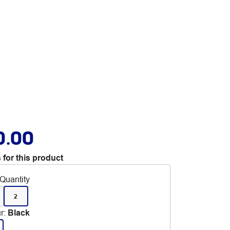
0.00
 for this product
Quantity
2
r
:
Black