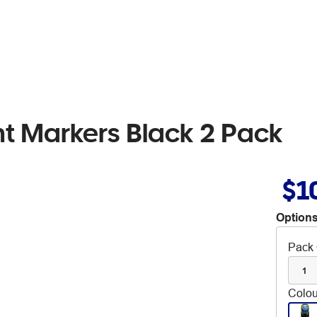
t Markers Black 2 Pack
$1
Options
Pack 
1
Colou