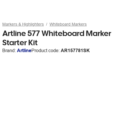
Markers & Highlighters
Whiteboard Markers
Artline 577 Whiteboard Marker
Starter Kit
Brand:
Artline
Product code:
AR157781SK