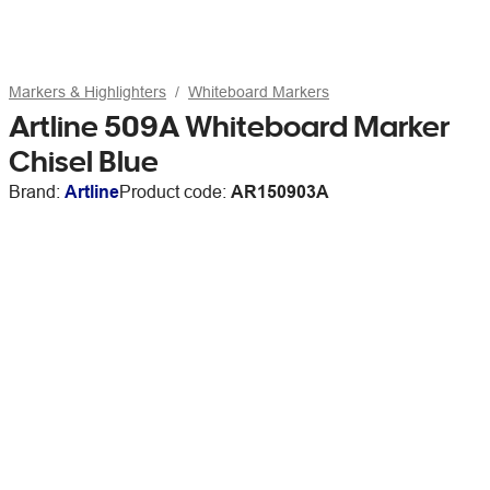
Markers & Highlighters
Whiteboard Markers
Artline 509A Whiteboard Marker
Chisel Blue
Brand:
Artline
Product code:
AR150903A