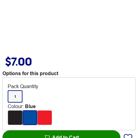
$7.00
Options for this product
Pack Quantity
1
Colour
:
Blue
Add to Cart