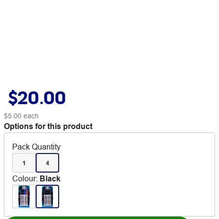
$20.00
$5.00
each
Options for this product
Pack Quantity
1
4
Colour
:
Black