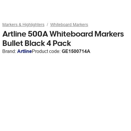
Markers & Highlighters
Whiteboard Markers
Artline 500A Whiteboard Markers
Bullet Black 4 Pack
Brand:
Artline
Product code:
GE1500714A