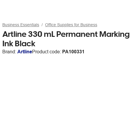
Business Essentials
Office Supplies for Business
Artline 330 mL Permanent Marking
Ink Black
Brand:
Artline
Product code:
PA100331