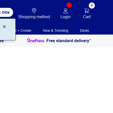
0
 Ollie
Login
Cart
Shopping method
Print + Create
New & Trending
Deals
ee
Free standard delivery*