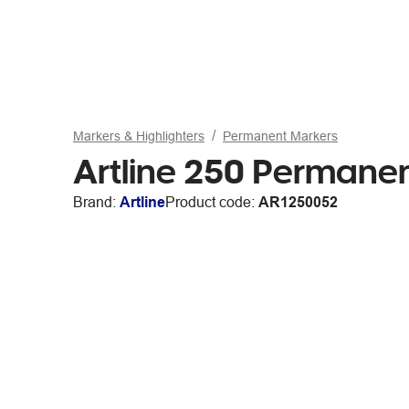
Markers & Highlighters
Permanent Markers
Artline 250 Permanen
Brand:
Artline
Product code:
AR1250052