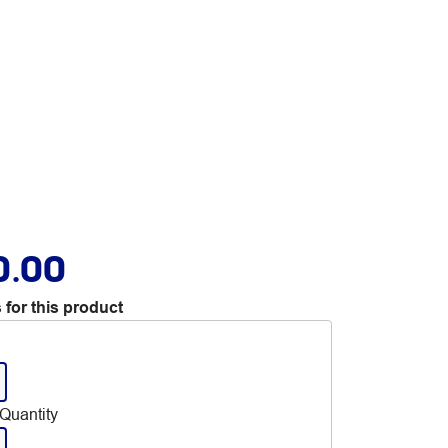
0.00
 for this product
Quantity