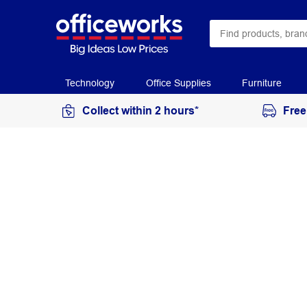
Technology
Office Supplies
Furniture
Collect within 2 hours*
Free