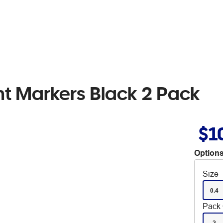
t Markers Black 2 Pack
$1
Options
Size
0.4
Pack 
2