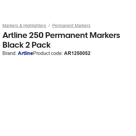
Markers & Highlighters
Permanent Markers
Artline 250 Permanent Markers
Black 2 Pack
Brand:
Artline
Product code:
AR1250052