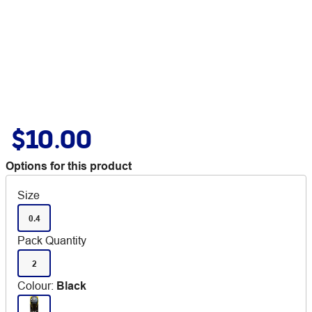
$10.00
Options for this product
Size
0.4
Pack Quantity
2
Colour
:
Black