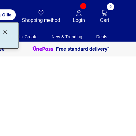
0
 Ollie
Login
Cart
Shopping method
Print + Create
New & Trending
Deals
ee
Free standard delivery*