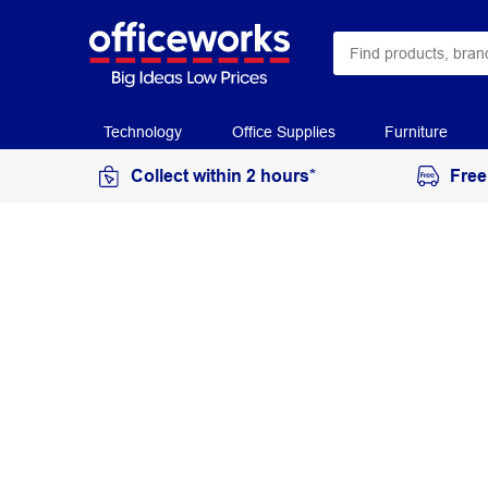
Technology
Office Supplies
Furniture
Collect within 2 hours*
Free