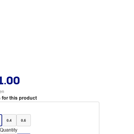
1.00
en
 for this product
0.4
0.6
Quantity