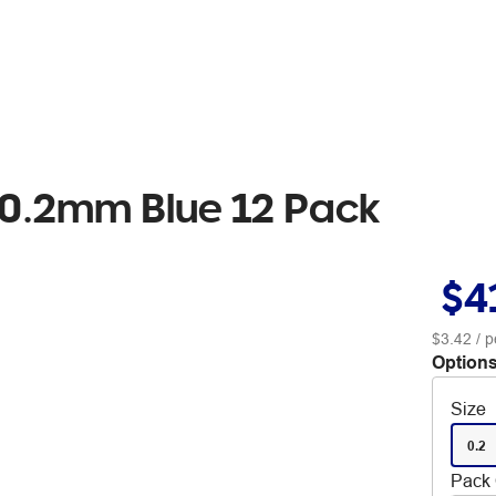
s 0.2mm Blue 12 Pack
$4
$3.42
/ p
Options
Size
0.2
Pack 