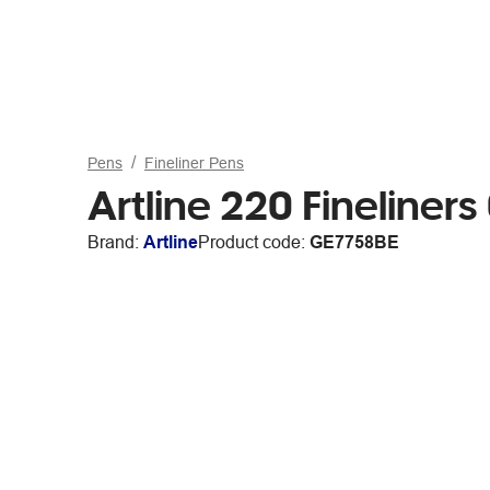
Pens
Fineliner Pens
Artline 220 Fineliner
Brand:
Artline
Product code:
GE7758BE