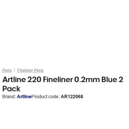
Pens
Fineliner Pens
Artline 220 Fineliner 0.2mm Blue 2
Pack
Brand:
Artline
Product code:
AR122068