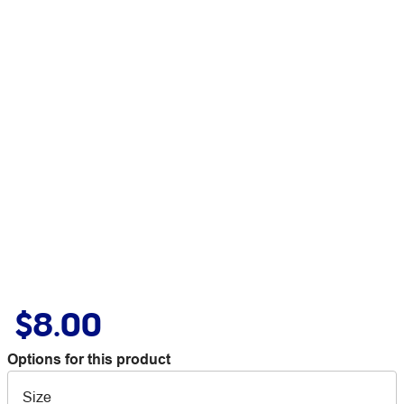
$8.00
Options for this product
Size