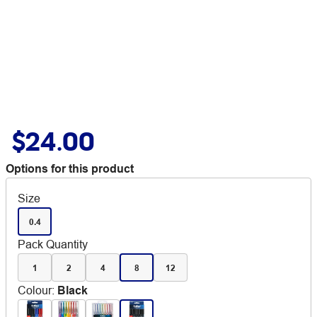
$24.00
Options for this product
Size
0.4
Pack Quantity
1
2
4
8
12
Colour
:
Black