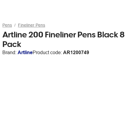
Pens
Fineliner Pens
Artline 200 Fineliner Pens Black 8
Pack
Brand:
Artline
Product code:
AR1200749