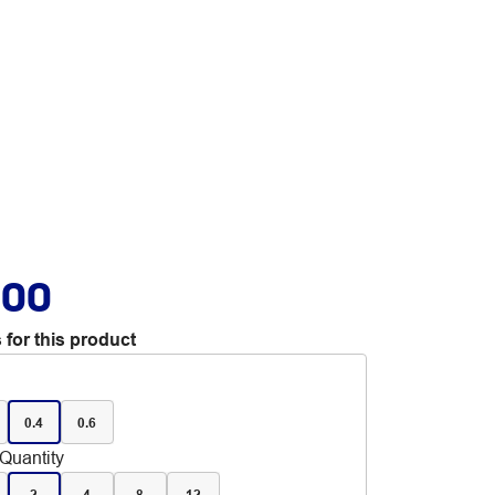
.00
 for this product
0.4
0.6
Quantity
2
4
8
12