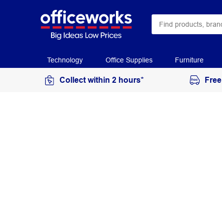
Technology
Office Supplies
Furniture
Collect within 2 hours*
Free