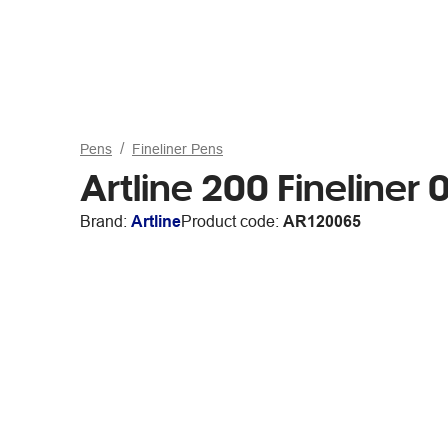
Pens
Fineliner Pens
Artline 200 Fineliner
Brand:
Artline
Product code:
AR120065