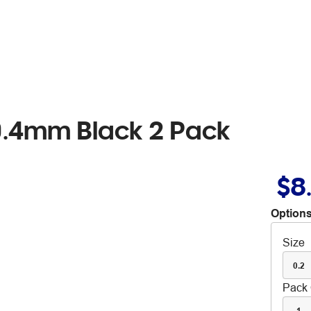
 0.4mm Black 2 Pack
$8
Options
Size
0.2
Pack 
1