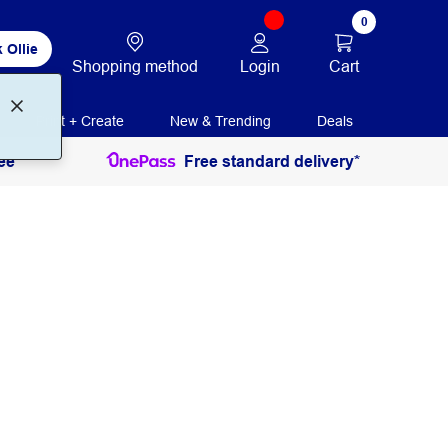
0
 Ollie
Login
Cart
Shopping method
Print + Create
New & Trending
Deals
ee
Free standard delivery*