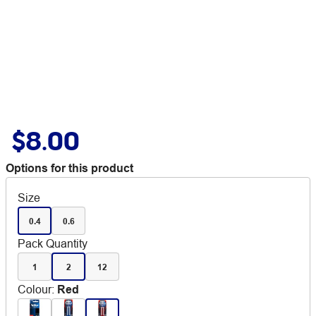
$8.00
Options for this product
Size
0.4
0.6
Pack Quantity
1
2
12
Colour
:
Red