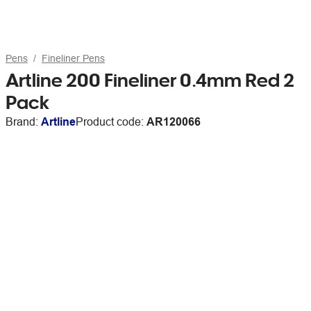
Pens
Fineliner Pens
Artline 200 Fineliner 0.4mm Red 2
Pack
Brand:
Artline
Product code:
AR120066