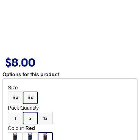
$8.00
Options for this product
Size
0.4
0.6
Pack Quantity
1
2
12
Colour
:
Red