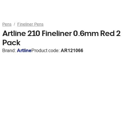
Pens
Fineliner Pens
Artline 210 Fineliner 0.6mm Red 2
Pack
Brand:
Artline
Product code:
AR121066