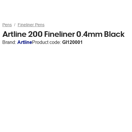
Pens
Fineliner Pens
Artline 200 Fineliner 0.4mm Black
Brand:
Artline
Product code:
GI120001