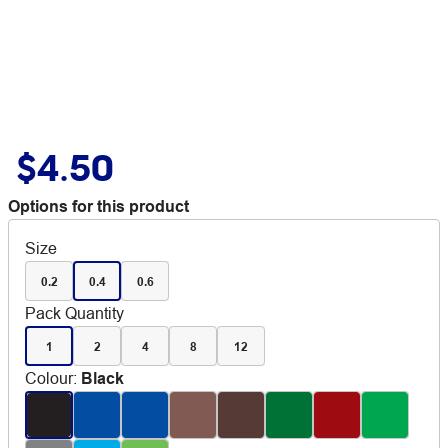
$4.50
Options for this product
Size
0.2
0.4
0.6
Pack Quantity
1
2
4
8
12
Colour
:
Black